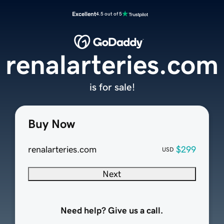
Excellent
4.5 out of 5
renalarteries.com
is for sale!
Buy Now
renalarteries.com
$299
USD
Next
Need help? Give us a call.