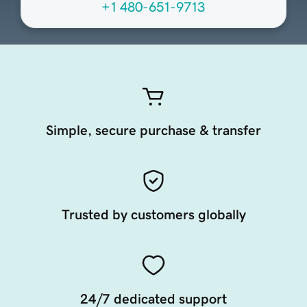
+1 480-651-9713
Simple, secure purchase & transfer
Trusted by customers globally
24/7 dedicated support